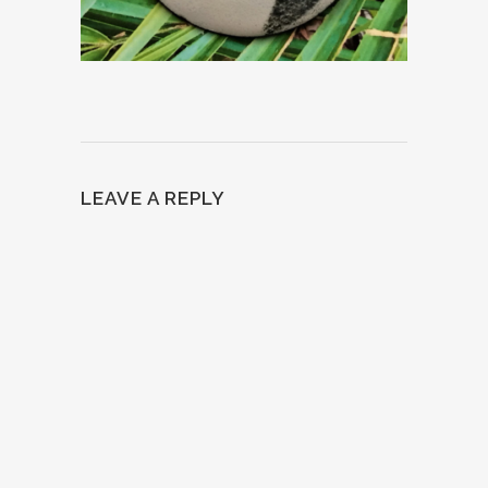
LEAVE A REPLY