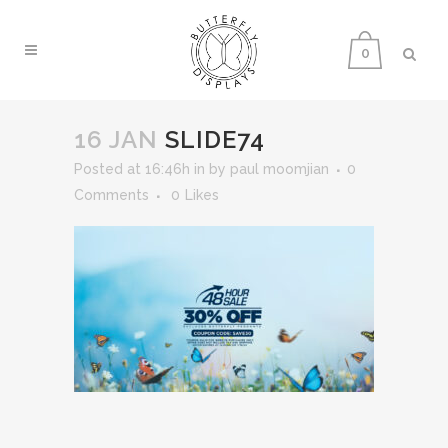
0
16 JAN
SLIDE74
Posted at 16:46h
in
by
paul moomjian
0
Comments
0
Likes