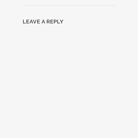
LEAVE A REPLY