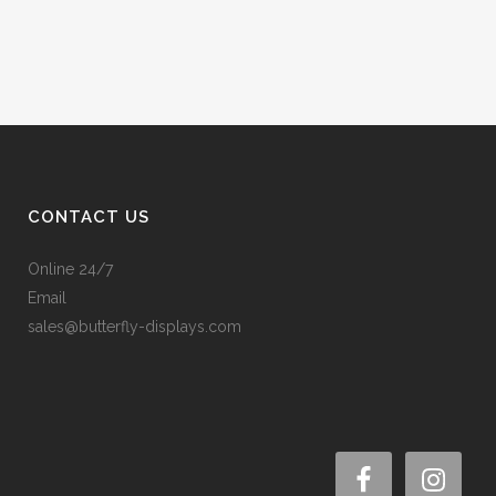
CONTACT US
Online 24/7
Email
sales@butterfly-displays.com