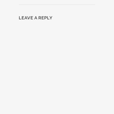
LEAVE A REPLY