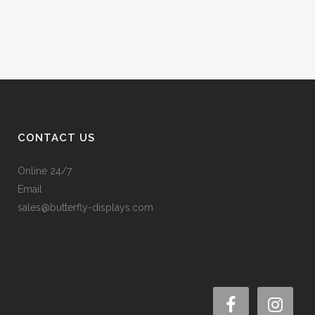
CONTACT US
Online 24/7
Email
sales@butterfly-displays.com