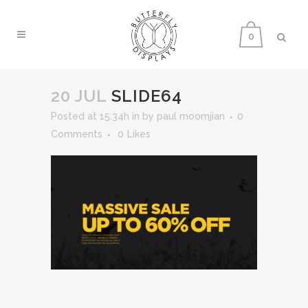
0
20 JUL
SLIDE64
Posted at 15:34h
in
by
paul moomjian
0
Comments
0
Likes