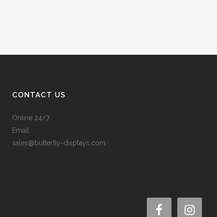
CONTACT US
Online 24/7
Email
sales@butterfly-displays.com