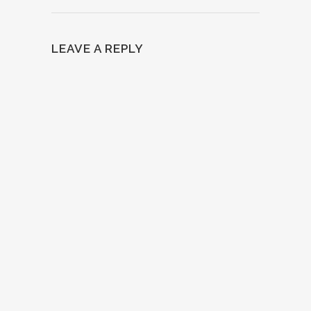
LEAVE A REPLY