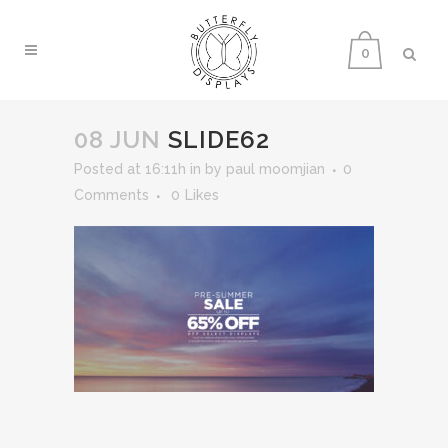
0
08 JUN
SLIDE62
Posted at 16:11h
in
by
paul moomjian
0
Comments
0
Likes