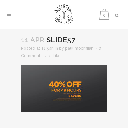
0
11 APR
SLIDE57
Posted at 12:54h
in
by
paul moomjian
0
Comments
0
Likes