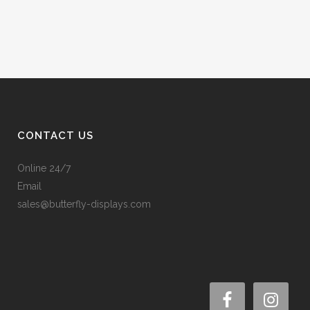
CONTACT US
Online 24/7
Email
sales@butterfly-displays.com