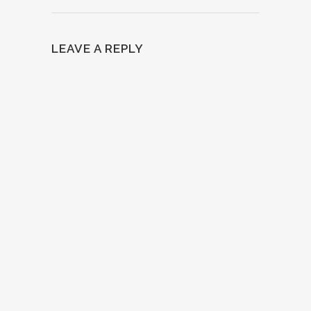
LEAVE A REPLY