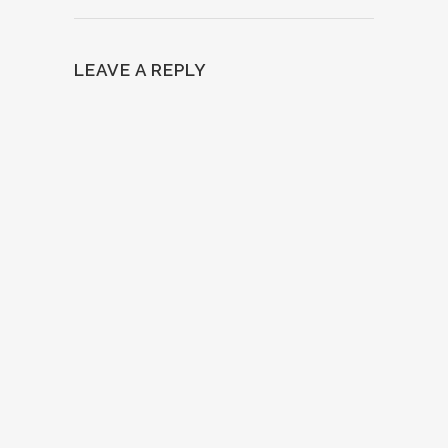
LEAVE A REPLY