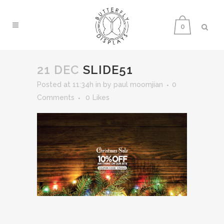
0
21 DEC
SLIDE51
Posted at 11:34h
in
by
paul moomjian
0
Comments
0
Likes