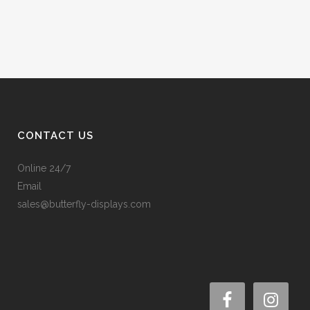
CONTACT US
Online 24/7
Email
sales@butterfly-displays.com