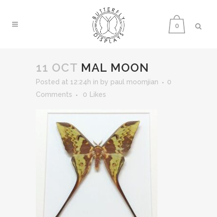
0
11 OCT
MAL MOON
Posted at 12:24h
in
by
paul moomjian
0
Comments
0
Likes