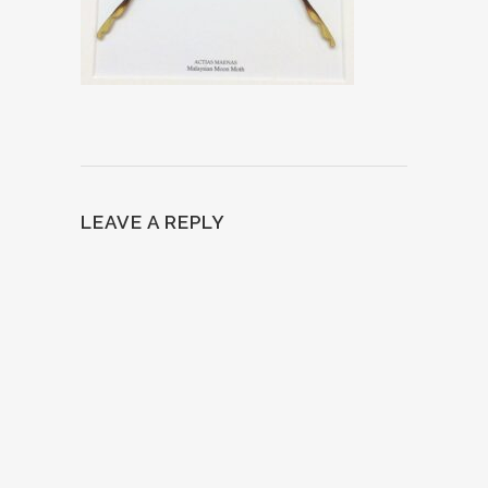
LEAVE A REPLY