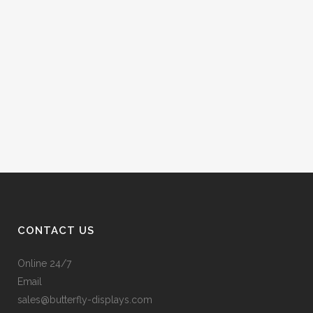
CONTACT US
Online 24/7
Email
sales@butterfly-displays.com