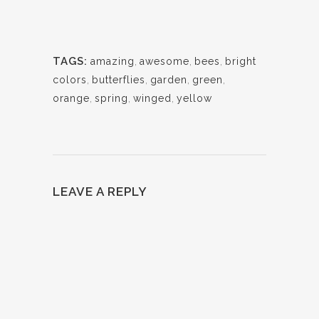
TAGS:
amazing
,
awesome
,
bees
,
bright
colors
,
butterflies
,
garden
,
green
,
orange
,
spring
,
winged
,
yellow
LEAVE A REPLY