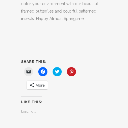
color your environment with our beautiful
framed butterflies and colorful patterned
insects. Happy Almost Springtime!
SHARE THIS:
Click
Click
Click
Click
to
to
to
to
email
share
share
share
a
on
on
on
More
link
Facebook
Twitter
Pinterest
to
(Opens
(Opens
(Opens
a
in
in
in
friend
new
new
new
(Opens
window)
window)
window)
LIKE THIS:
in
new
window)
Loading...