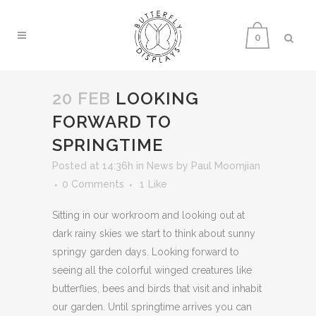
0
20 FEB
LOOKING
FORWARD TO
SPRINGTIME
Posted at 14:36h
in
News
by
Paul Moomjian
0 Comments
1
Like
Sitting in our workroom and looking out at
dark rainy skies we start to think about sunny
springy garden days. Looking forward to
seeing all the colorful winged creatures like
butterflies, bees and birds that visit and inhabit
our garden. Until springtime arrives you can