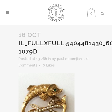
0
16 OCT
IL_FULLXFULL.5404481430_6
1079D
Posted at 13:26h
in
by
paul moomjian
0
Comments
0
Likes