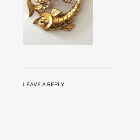
LEAVE A REPLY