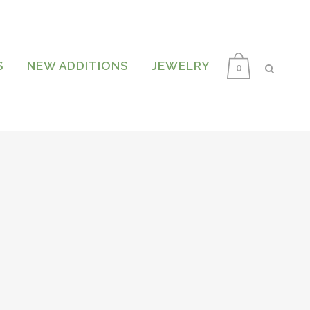
S
NEW ADDITIONS
JEWELRY
0