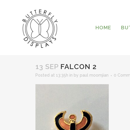
HOME
BU
13 SEP
FALCON 2
Posted at 13:35h
in
by
paul moomjian
0 Comm