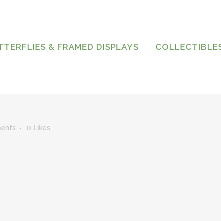
TTERFLIES & FRAMED DISPLAYS
COLLECTIBLE
ents
0
Likes