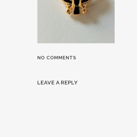
NO COMMENTS
LEAVE A REPLY