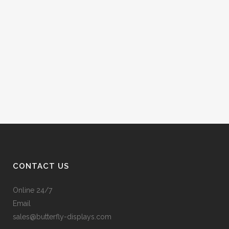
CONTACT US
Online 24/7
Email
sales@butterfly-displays.com