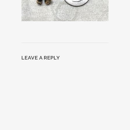
LEAVE A REPLY