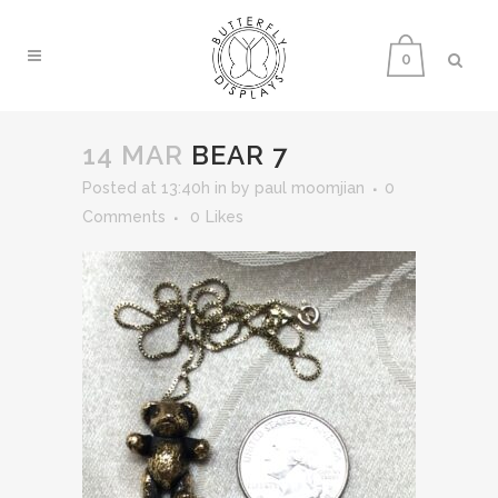
0
14 MAR
BEAR 7
Posted at 13:40h
in
by
paul moomjian
0
Comments
0
Likes