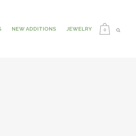
S
NEW ADDITIONS
JEWELRY
0