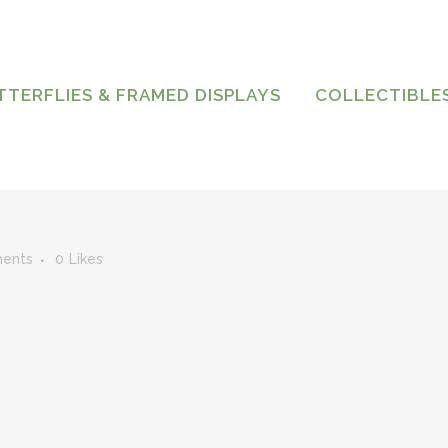
TTERFLIES & FRAMED DISPLAYS
COLLECTIBLE
ents
0
Likes