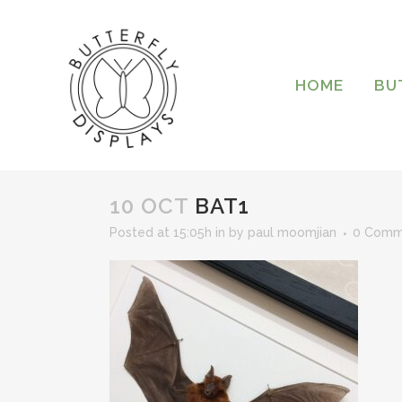
HOME
BU
10 OCT
BAT1
Posted at 15:05h
in
by
paul moomjian
0 Comm