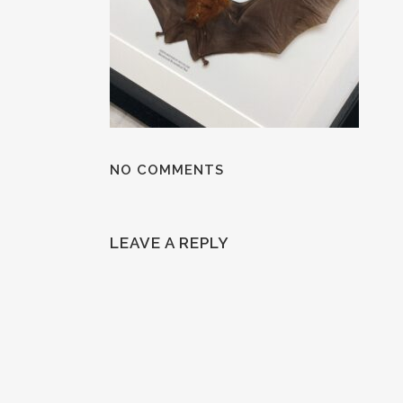
NO COMMENTS
LEAVE A REPLY