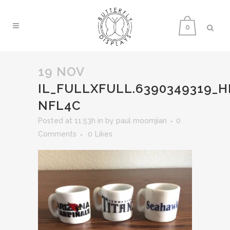
0
19 NOV
IL_FULLXFULL.6390349319_H
NFL4C
Posted at 11:53h
in
by
paul moomjian
0
Comments
0
Likes