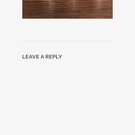
LEAVE A REPLY