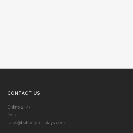
CONTACT US
Online 24/7
Email
sales@butterfly-displays.com