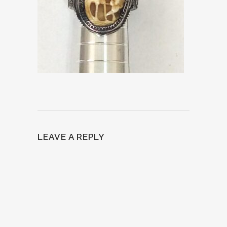
LEAVE A REPLY