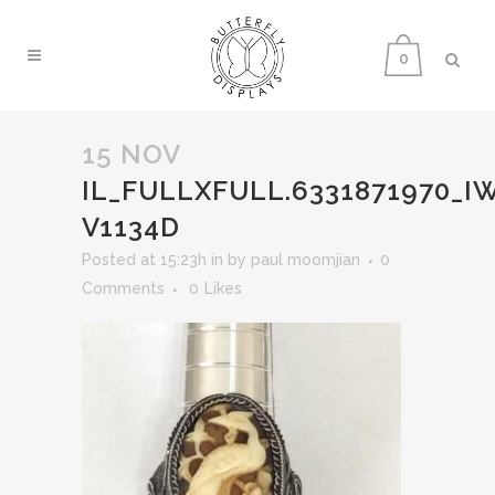
0
15 NOV
IL_FULLXFULL.6331871970_
V1134D
Posted at 15:23h
in
by
paul moomjian
0
Comments
0
Likes