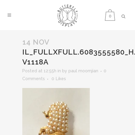
0
14 NOV
IL_FULLXFULL.6083555580_
V1118A
Posted at 12:55h
in
by
paul moomjian
0
Comments
0
Likes