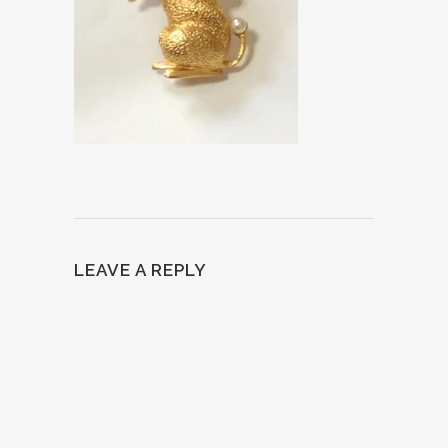
LEAVE A REPLY