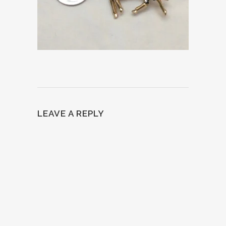
LEAVE A REPLY