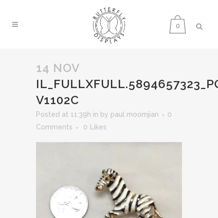
0
14 NOV
IL_FULLXFULL.5894657323_P
V1102C
Posted at 11:39h
in
by
paul moomjian
0
Comments
0
Likes