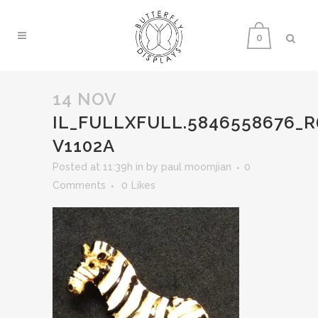
0
14 NOV
IL_FULLXFULL.5846558676_
V1102A
Posted at 11:39h
in
by
paul moomjian
0
Comments
0
Likes