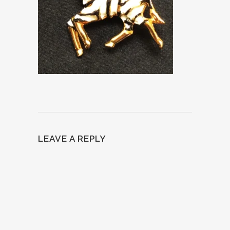
LEAVE A REPLY