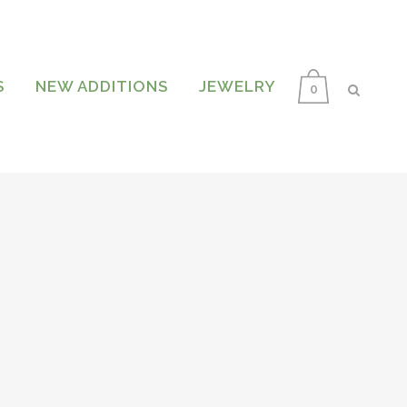
S
NEW ADDITIONS
JEWELRY
0