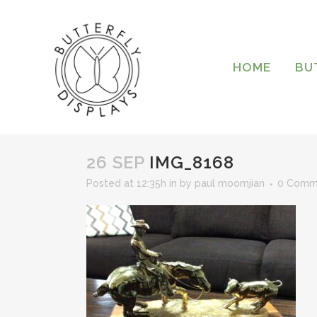
HOME
BU
26 SEP
IMG_8168
Posted at 12:35h
in
by
paul moomjian
0 Comm