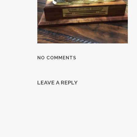
NO COMMENTS
LEAVE A REPLY