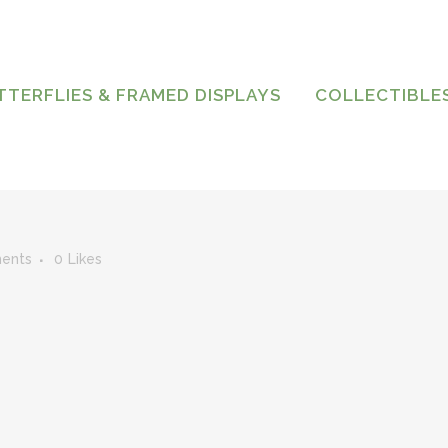
TTERFLIES & FRAMED DISPLAYS
COLLECTIBLE
ents
0
Likes