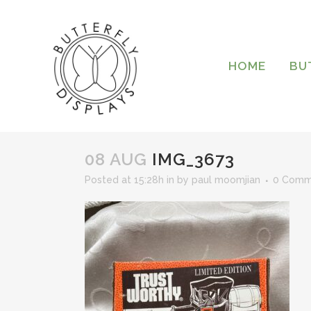
HOME
BU
08 AUG
IMG_3673
Posted at 15:28h
in
by
paul moomjian
0 Comm