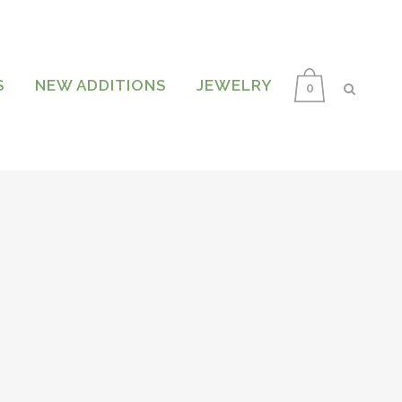
S
NEW ADDITIONS
JEWELRY
0