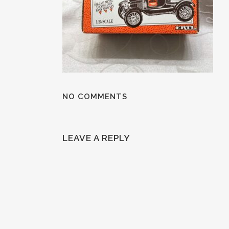
NO COMMENTS
LEAVE A REPLY