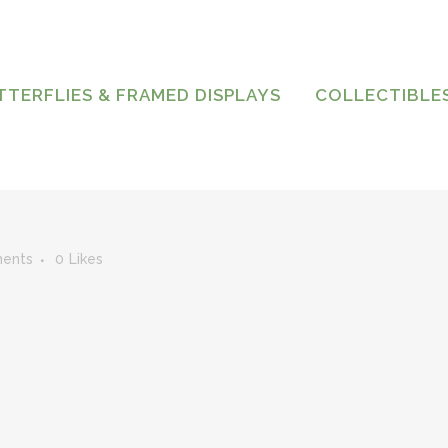
TTERFLIES & FRAMED DISPLAYS
COLLECTIBLE
ents
0
Likes