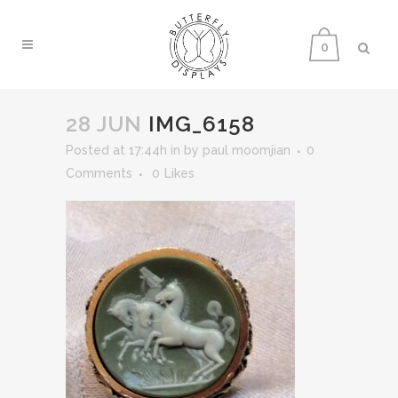
0
28 JUN
IMG_6158
Posted at 17:44h
in
by
paul moomjian
0
Comments
0
Likes