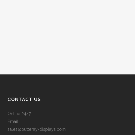
CONTACT US
Online 24/7
Email
sales@butterfly-displays.com