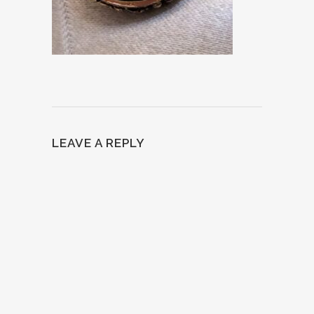
LEAVE A REPLY