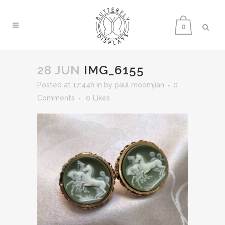
0
28 JUN
IMG_6155
Posted at 17:44h
in
by
paul moomjian
0
Comments
0
Likes