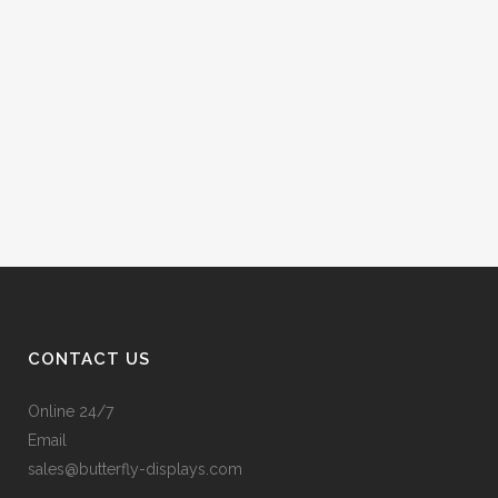
CONTACT US
Online 24/7
Email
sales@butterfly-displays.com