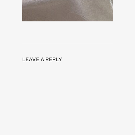
LEAVE A REPLY