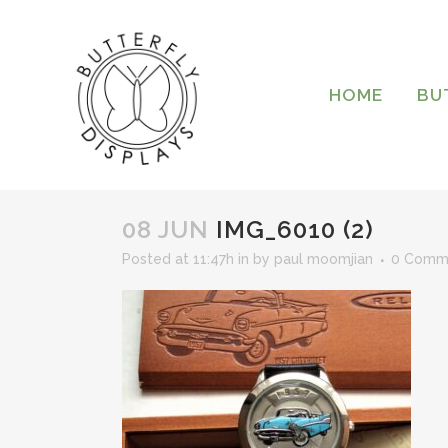
HOME
BU
08 JUN
IMG_6010 (2)
Posted at 11:47h
in
by
paul moomjian
0 Comm