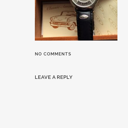
NO COMMENTS
LEAVE A REPLY