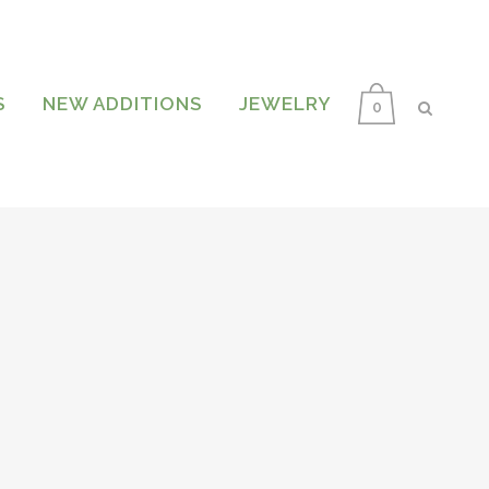
S
NEW ADDITIONS
JEWELRY
0