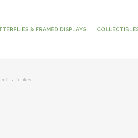
TTERFLIES & FRAMED DISPLAYS
COLLECTIBLE
ents
0
Likes