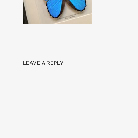
LEAVE A REPLY