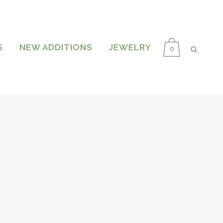
S
NEW ADDITIONS
JEWELRY
0