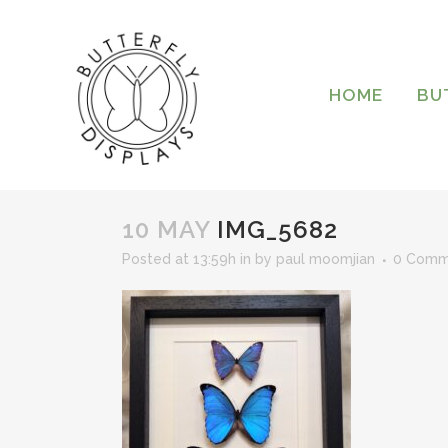
HOME
BU
10 MAY
IMG_5682
Posted at 13:59h
in
by
paul moomjian
0 Comm