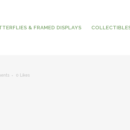
TTERFLIES & FRAMED DISPLAYS
COLLECTIBLE
ents
0
Likes