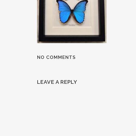
NO COMMENTS
LEAVE A REPLY