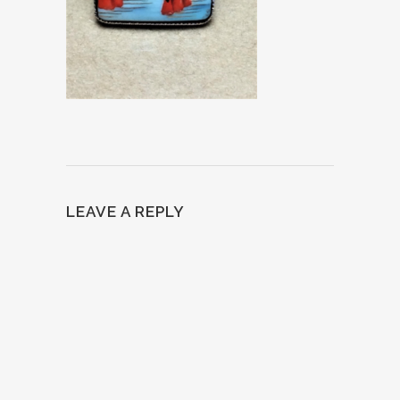
LEAVE A REPLY