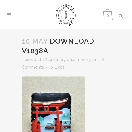
0
10 MAY
DOWNLOAD
V1038A
Posted at 12:14h
in
by
paul moomjian
0
Comments
0
Likes