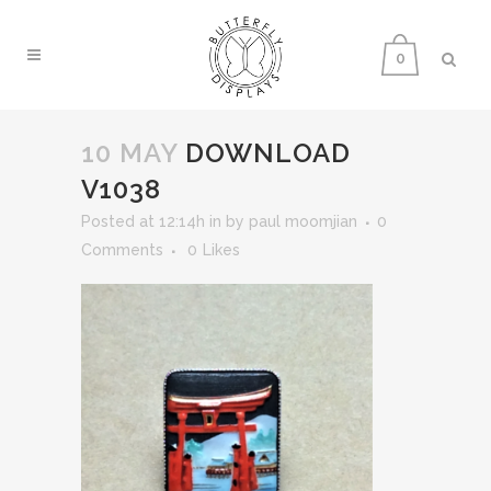
0
10 MAY
DOWNLOAD
V1038
Posted at 12:14h
in
by
paul moomjian
0
Comments
0
Likes