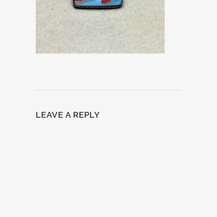
LEAVE A REPLY