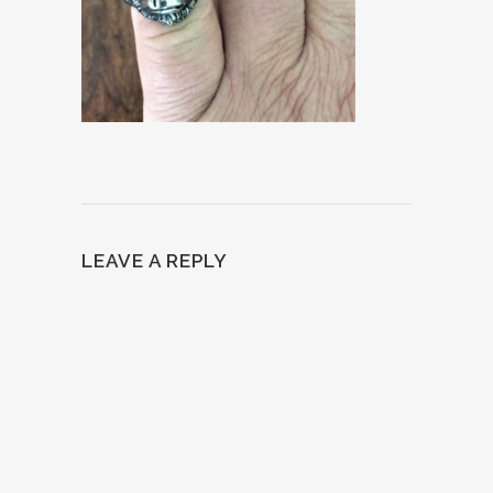
LEAVE A REPLY