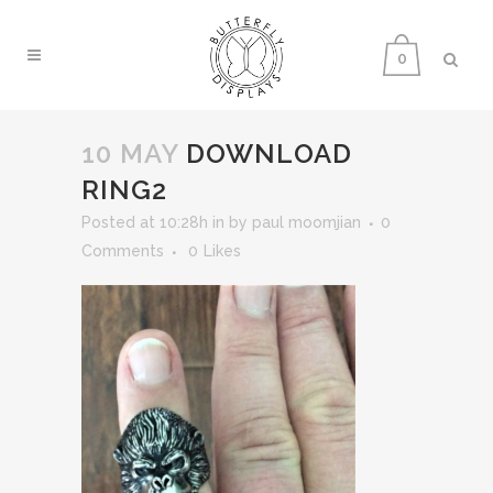
0
10 MAY
DOWNLOAD
RING2
Posted at 10:28h
in
by
paul moomjian
0
Comments
0
Likes