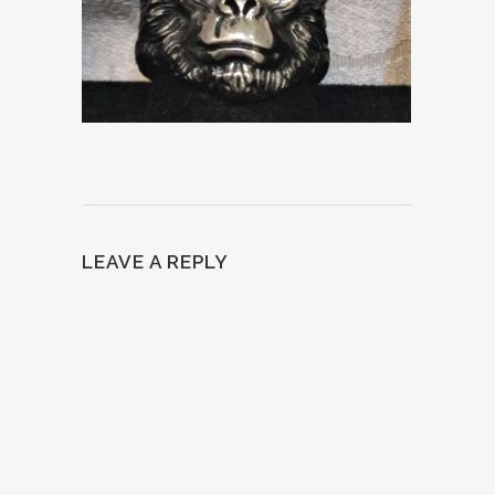
LEAVE A REPLY