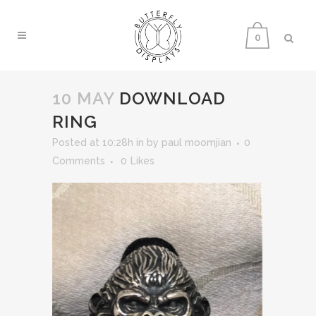
0
10 MAY
DOWNLOAD
RING
Posted at 10:28h
in
by
paul moomjian
0
Comments
0
Likes