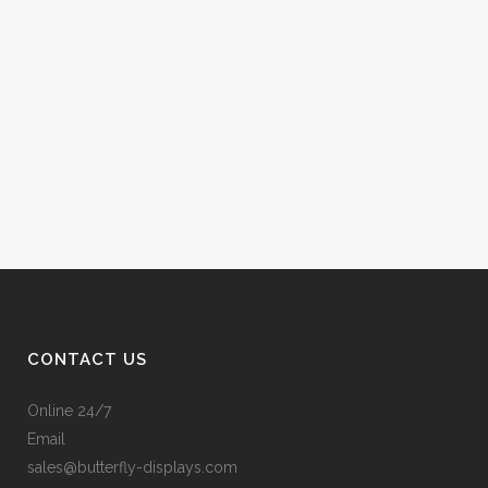
CONTACT US
Online 24/7
Email
sales@butterfly-displays.com