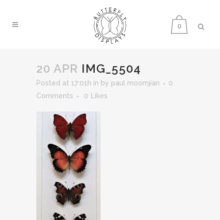
0
20 APR
IMG_5504
Posted at 17:01h
in
by
paul moomjian
0
Comments
0
Likes