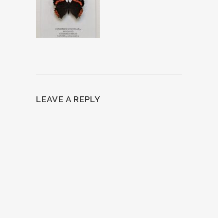
LEAVE A REPLY