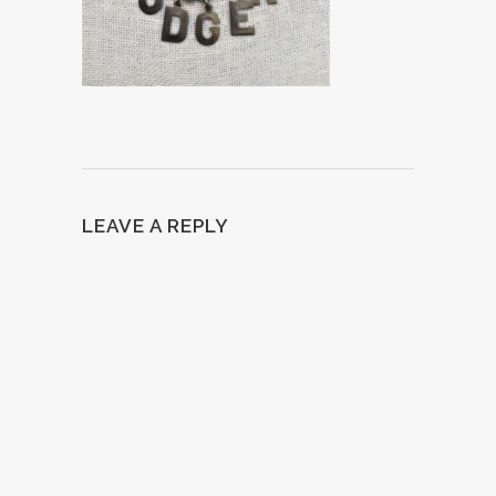
LEAVE A REPLY