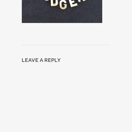
LEAVE A REPLY