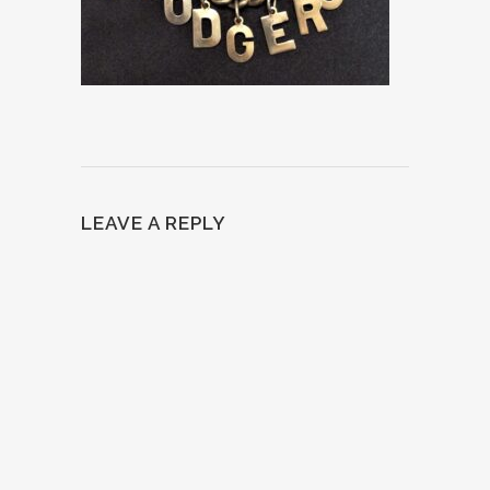
LEAVE A REPLY