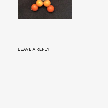
LEAVE A REPLY