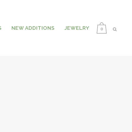
S
NEW ADDITIONS
JEWELRY
0