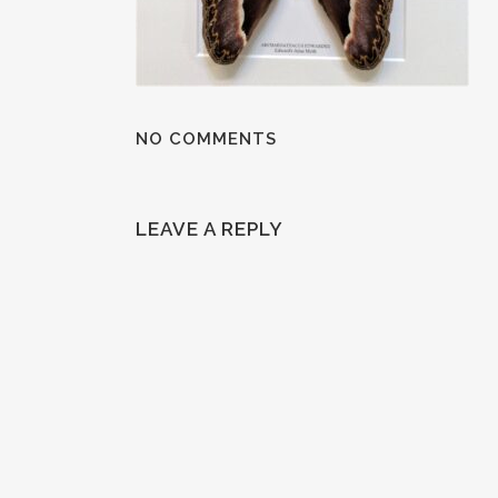
NO COMMENTS
LEAVE A REPLY