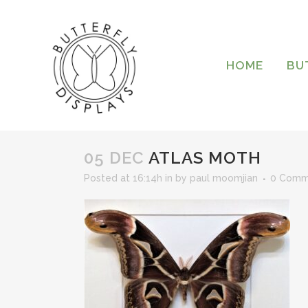
HOME
BU
05 DEC
ATLAS MOTH
Posted at 16:14h
in
by
paul moomjian
0 Comm