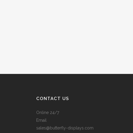
CONTACT US
Online 24/7
Email
sales@butterfly-displays.com