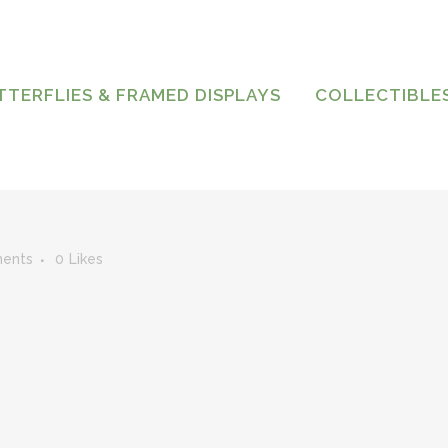
TTERFLIES & FRAMED DISPLAYS
COLLECTIBLE
ents
0
Likes