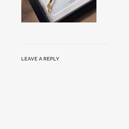
LEAVE A REPLY