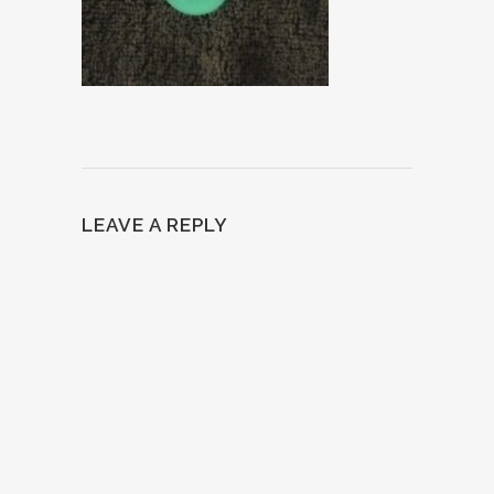
LEAVE A REPLY