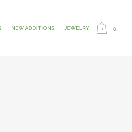
S
NEW ADDITIONS
JEWELRY
0