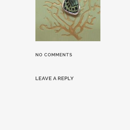
NO COMMENTS
LEAVE A REPLY