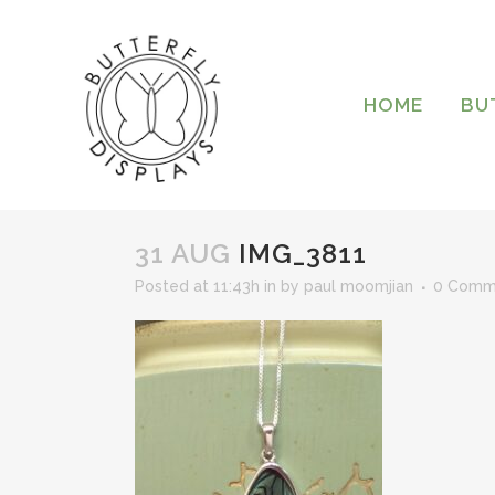
HOME
BU
31 AUG
IMG_3811
Posted at 11:43h
in
by
paul moomjian
0 Comm