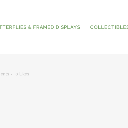
TTERFLIES & FRAMED DISPLAYS
COLLECTIBLE
ents
0
Likes