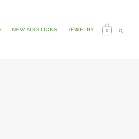
S
NEW ADDITIONS
JEWELRY
0