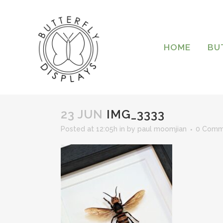
HOME
BU
23 JUN
IMG_3333
Posted at 12:05h
in
by
paul moomjian
0 Comm