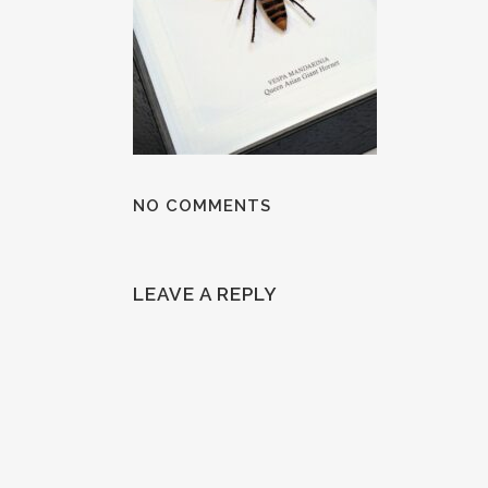
NO COMMENTS
LEAVE A REPLY