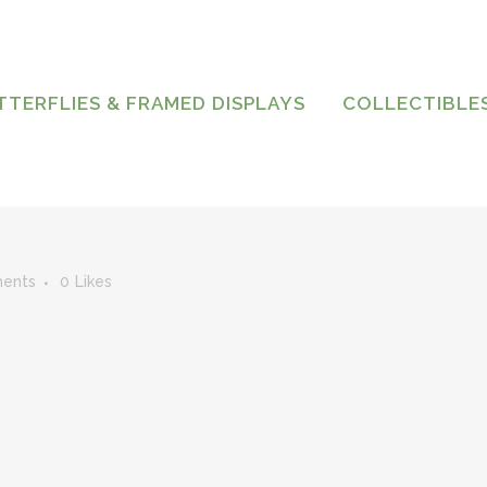
TTERFLIES & FRAMED DISPLAYS
COLLECTIBLE
ents
0
Likes