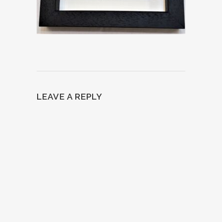
LEAVE A REPLY