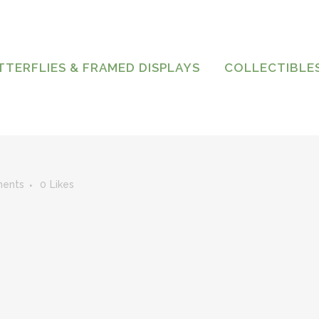
TTERFLIES & FRAMED DISPLAYS
COLLECTIBLE
ents
0
Likes