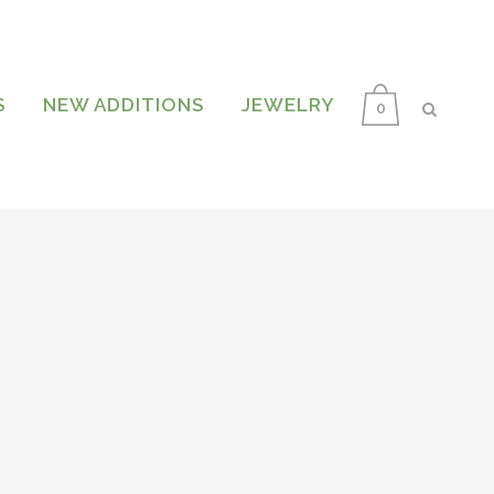
S
NEW ADDITIONS
JEWELRY
0