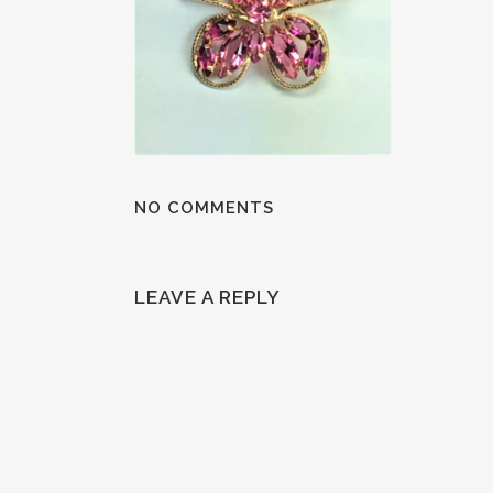
NO COMMENTS
LEAVE A REPLY