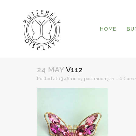
HOME
BU
24 MAY
V112
Posted at 13:46h
in
by
paul moomjian
0 Comm