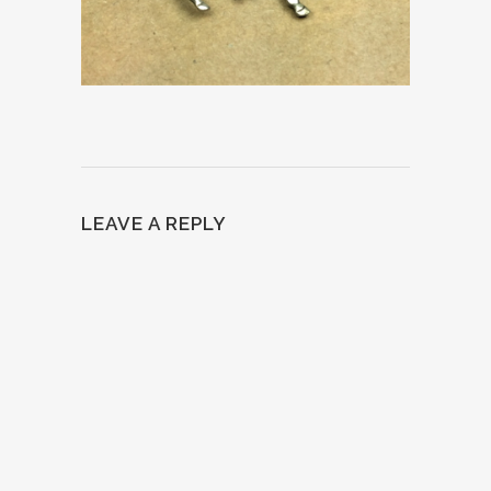
LEAVE A REPLY