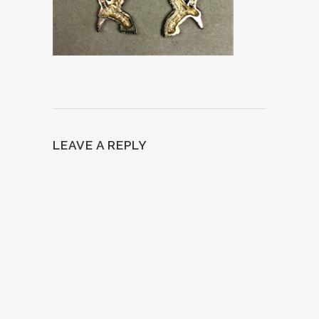
LEAVE A REPLY