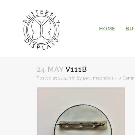
HOME
BU
24 MAY
V111B
Posted at 12:54h
in
by
paul moomjian
0 Comm