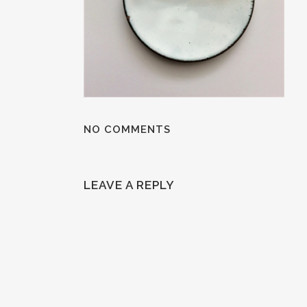
NO COMMENTS
LEAVE A REPLY