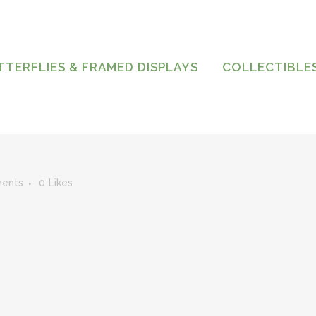
TTERFLIES & FRAMED DISPLAYS
COLLECTIBLE
ents
0
Likes