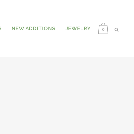
S
NEW ADDITIONS
JEWELRY
0