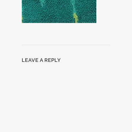
LEAVE A REPLY