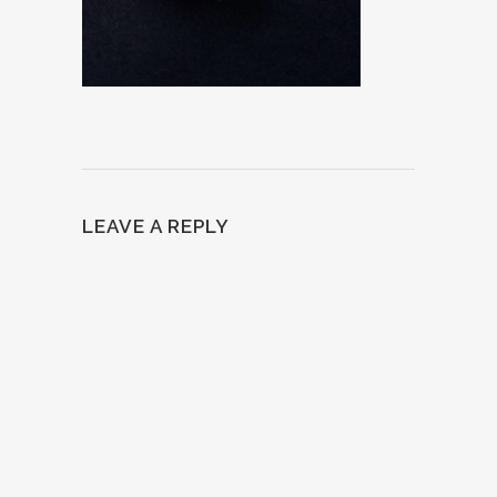
LEAVE A REPLY