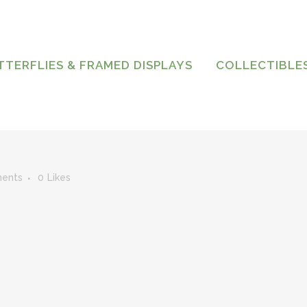
TTERFLIES & FRAMED DISPLAYS
COLLECTIBLE
ents
0
Likes