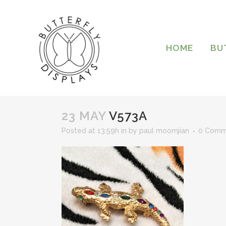
HOME
BU
23 MAY
V573A
Posted at 13:59h
in
by
paul moomjian
0 Comm