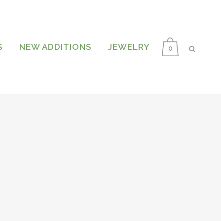
S
NEW ADDITIONS
JEWELRY
0