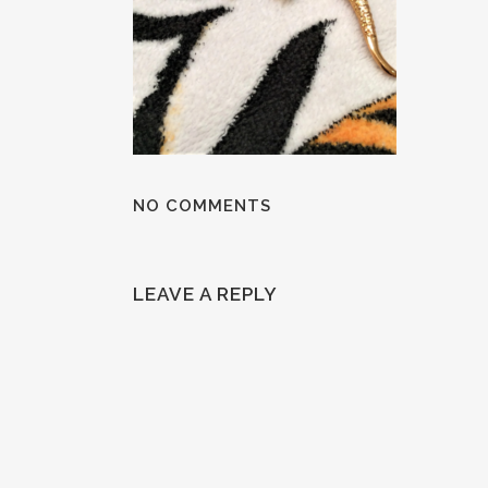
NO COMMENTS
LEAVE A REPLY