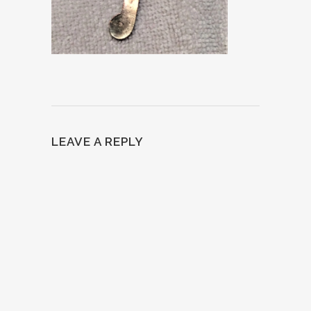
LEAVE A REPLY