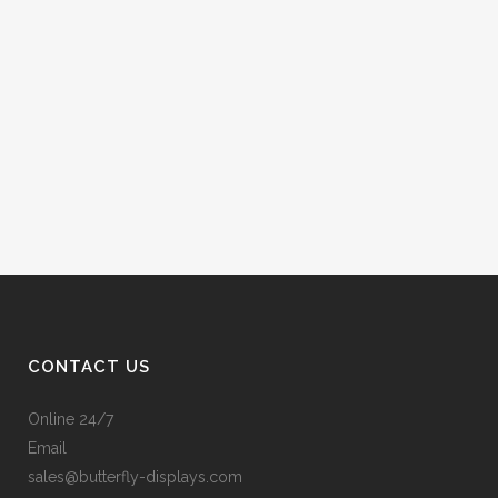
CONTACT US
Online 24/7
Email
sales@butterfly-displays.com