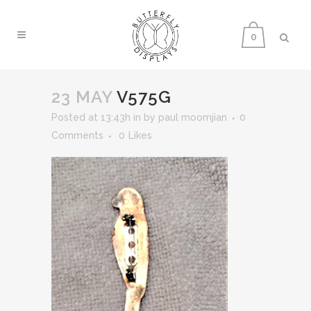
0
23 MAY
V575G
Posted at 13:43h
in
by
paul moomjian
0
Comments
0
Likes