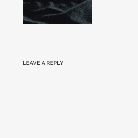
LEAVE A REPLY