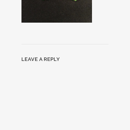
LEAVE A REPLY