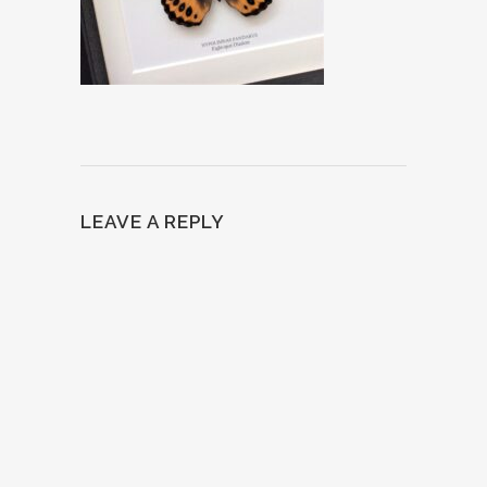
LEAVE A REPLY